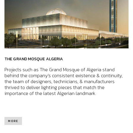
THE GRAND MOSQUE ALGERIA
Projects such as The Grand Mosque of Algeria stand
behind the company’s consistent existence & continuity,
the team of designers, technicians, & manufacturers
thrived to deliver lighting pieces that match the
importance of the latest Algerian landmark.
MORE