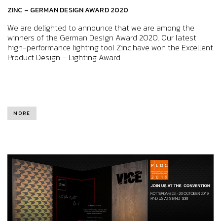
ZINC – GERMAN DESIGN AWARD 2020
We are delighted to announce that we are among the
winners of the German Design Award 2020. Our latest
high-performance lighting tool Zinc have won the Excellent
Product Design – Lighting Award.
MORE