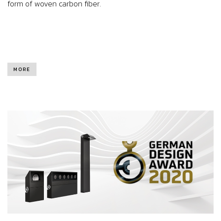
form of woven carbon fiber.
MORE