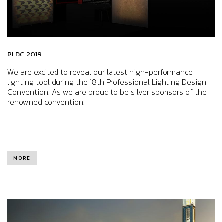
PLDC 2019
We are excited to reveal our latest high-performance
lighting tool during the 18th Professional Lighting Design
Convention. As we are proud to be silver sponsors of the
renowned convention.
MORE