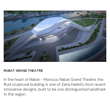
RABAT GRAND THEATRE
In the heart of Rabat - Morocco, Rabat Grand Theatre, the
fluid sculptural building is one of Zaha Hadid’s most recent
innovative designs, built to be one distinguished landmark
in the region.