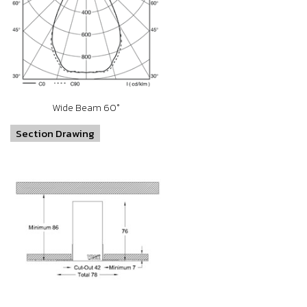
Wide Beam 60°
Section Drawing