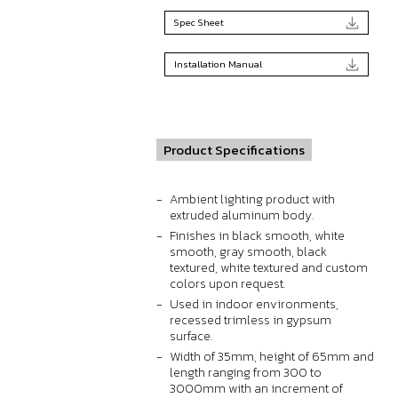
Spec Sheet
Installation Manual
Product Specifications
Ambient lighting product with
extruded aluminum body.
Finishes in black smooth, white
smooth, gray smooth, black
textured, white textured and custom
colors upon request.
Used in indoor environments,
recessed trimless in gypsum
surface.
Width of 35mm, height of 65mm and
length ranging from 300 to
3000mm with an increment of