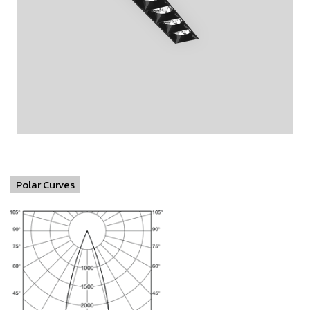
Polar Curves