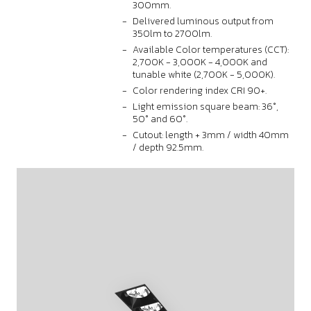
300mm.
Delivered luminous output from
350lm to 2700lm.
Available Color temperatures (CCT):
2,700K - 3,000K - 4,000K and
tunable white (2,700K - 5,000K).
Color rendering index CRI 90+.
Light emission square beam: 36°,
50° and 60°.
Cutout: length + 3mm / width 40mm
/ depth 92.5mm.