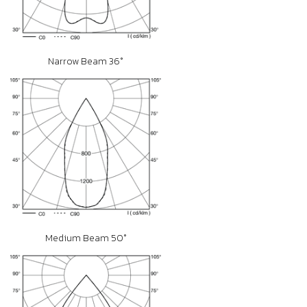
Narrow Beam 36°
Medium Beam 50°