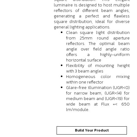
luminaire is designed to host multiple
reflectors of different beam angles,
generating a perfect and flawless
square distribution, ideal for diverse
general lighting applications.
Clean square light distribution
from 25mm round aperture
reflectors. The optimal beam
angle over field angle ratio
offers a highly-uniform
horizontal surface
Flexibility of mounting height
with 3 beam angles
Homogeneous color mixing
within one reflector
Glare-free illumination (UGR<0)
for narrow beam, (UGR<14) for
medium beam and (UGR<19) for
wide beam at Flux =< 650
lm/module.
Build Your Product