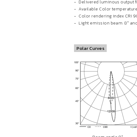
Delivered luminous output fr
Available Color temperature
Color rendering index CRI 9
Light emission beam: 8° and 
Polar Curves