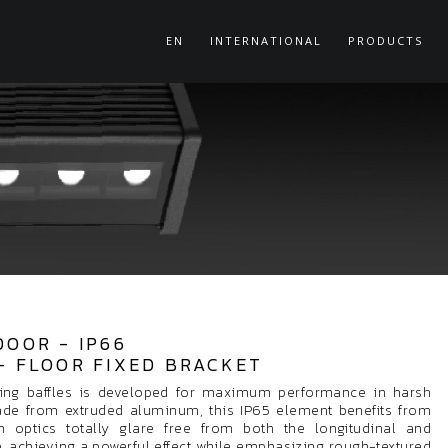
EN
INTERNATIONAL
PRODUCTS
DOOR - IP66
- FLOOR FIXED BRACKET
ing baffles is developed for maximum performance in harsh
ade from extruded aluminum, this IP65 element benefits from
 optics totally glare free from both the longitudinal and
le, achieving a powerful effect while emphasizing rough-textured