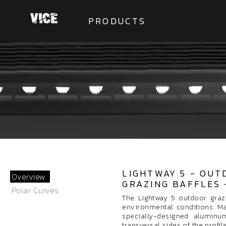
PRODUCTS
LIGHTWAY 5 - OUT
Overview
GRAZING BAFFLES 
Polar Curves
The Lightway 5 outdoor graz
environmental conditions. M
specially-designed aluminum
transversal sides of the profi