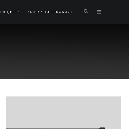
PROJECTS
BUILD YOUR PRODUCT