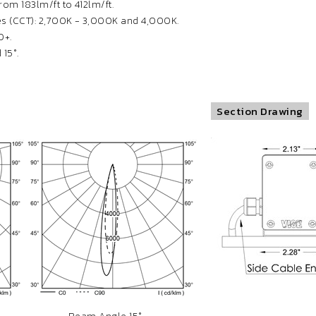
om 183lm/ft to 412lm/ft.
s (CCT): 2,700K - 3,000K and 4,000K.
0+.
15°.
Section Drawing