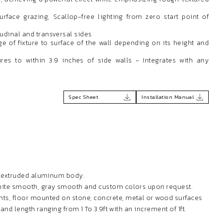
surface grazing, Scallop-free lighting from zero start point of
tudinal and transversal sides
e of fixture to surface of the wall depending on its height and
res to within 3.9 inches of side walls - Integrates with any
Spec Sheet
Installation Manual
h extruded aluminum body.
white smooth, gray smooth and custom colors upon request.
ts, floor mounted on stone, concrete, metal or wood surfaces
t and length ranging from 1 To 3.9ft with an increment of 1ft.