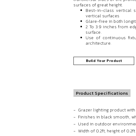
surfaces of great height.
Best-in-class vertical 
vertical surfaces
Glare-free in both longi
2 To 3.9 inches from edg
surface.
Use of continuous fixtu
architecture.
Build Your Product
Product Specifications
Grazer lighting product wit
Finishes in black smooth, 
Used in outdoor environmen
Width of 0.2ft, height of 0.2f