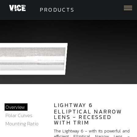
Togg
PRODUCTS
LIGHTWAY 6
Overview
ELLIPTICAL NARROW
Polar Curves
LENS - RECESSED
WITH TRIM
Mounting Ratio
The Lightway 6 - with its powerful and
efficient Elliptical Narrow Lens -