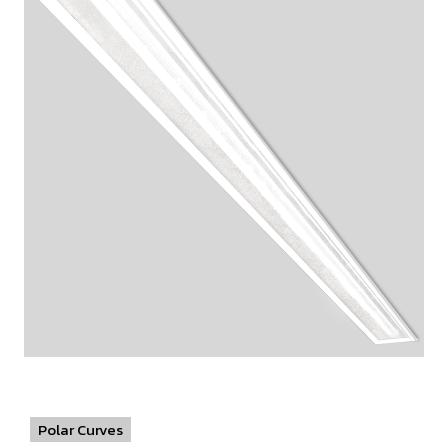
Polar Curves