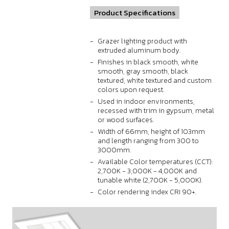
Product Specifications
Grazer lighting product with
extruded aluminum body.
Finishes in black smooth, white
smooth, gray smooth, black
textured, white textured and custom
colors upon request.
Used in indoor environments,
recessed with trim in gypsum, metal
or wood surfaces.
Width of 66mm, height of 103mm
and length ranging from 300 to
3000mm.
Available Color temperatures (CCT):
2,700K - 3,000K - 4,000K and
tunable white (2,700K - 5,000K).
Color rendering index CRI 90+.