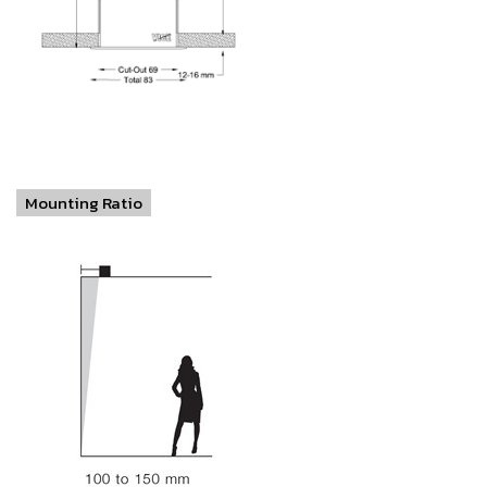
Mounting Ratio