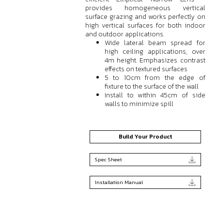
provides homogeneous vertical
surface grazing and works perfectly on
high vertical surfaces for both indoor
and outdoor applications.
Wide lateral beam spread for
high ceiling applications, over
4m height. Emphasizes contrast
effects on textured surfaces
5 to 10cm from the edge of
fixture to the surface of the wall
Install to within 45cm of side
walls to minimize spill
Build Your Product
Spec Sheet
Installation Manual