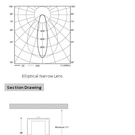
Elliptical Narrow Lens
Section Drawing