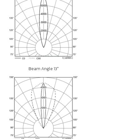
Beam Angle 13°