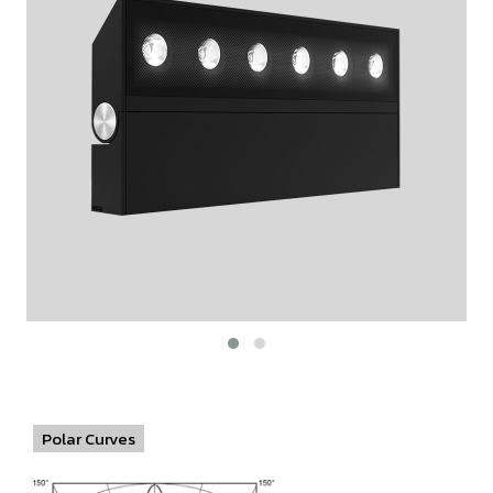
Polar Curves