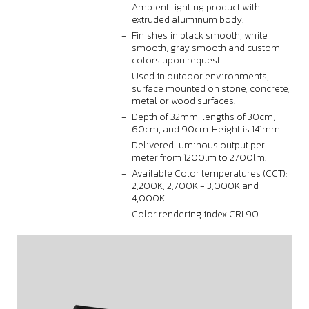
Ambient lighting product with
extruded aluminum body.
Finishes in black smooth, white
smooth, gray smooth and custom
colors upon request.
Used in outdoor environments,
surface mounted on stone, concrete,
metal or wood surfaces.
Depth of 32mm, lengths of 30cm,
60cm, and 90cm. Height is 141mm.
Delivered luminous output per
meter from 1200lm to 2700lm.
Available Color temperatures (CCT):
2,200K, 2,700K - 3,000K and
4,000K.
Color rendering index CRI 90+.