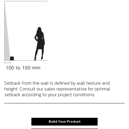
Setback from the wall is defined by wall texture and
height. Consult our sales representative for optimal
setback according to your project conditions.
Build Your Product