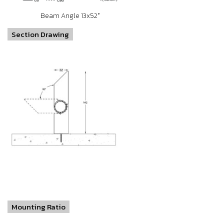
Beam Angle 13x52°
Section Drawing
Mounting Ratio