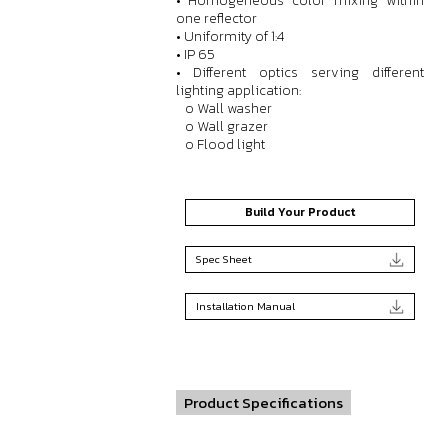
• Homogeneous color mixing within
one reflector
• Uniformity of 1:4
• IP 65
• Different optics serving different
lighting application:
o Wall washer
o Wall grazer
o Flood light
Build Your Product
Spec Sheet
Installation Manual
Product Specifications