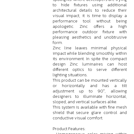
to hide fixtures using additional
architectural details to reduce their
visual impact, it is time to display a
performance tool without being
apologetic. Zinc offers a high
performance outdoor fixture with
pleasing aesthetics and unobtrusive
form.
Zinc line leaves minimal physical
impact while blending smoothly within
its environment. In spite the compact
design Zinc luminaires can host
different optics to serve different
lighting situations.
This product can be mounted vertically
or horizontally and has a tilt
adjustment up to 90°, allowing
designers to illuminate horizontal,
sloped, and vertical surfaces alike.
This system is available with fine mesh
shield that secure glare control and
conductive visual comfort.
Product Features: