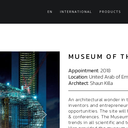
EN
INTERNATIONAL
PRODUCTS
MUSEUM OF T
Appointment:
2018
Location:
United Arab of Emi
Architect:
Shaun Killa
An architectural wonder in 
inventors and entrepreneurs
opportunities. The site will
& conferences. The Museum w
trends in all scientific and 