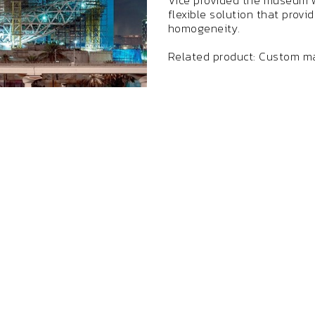
Vice provided the museum w
flexible solution that provi
homogeneity.
Related product: Custom ma