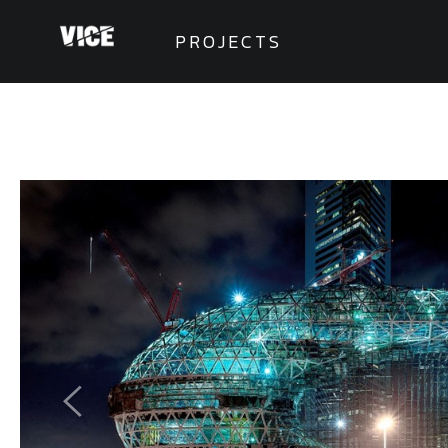
PROJECTS