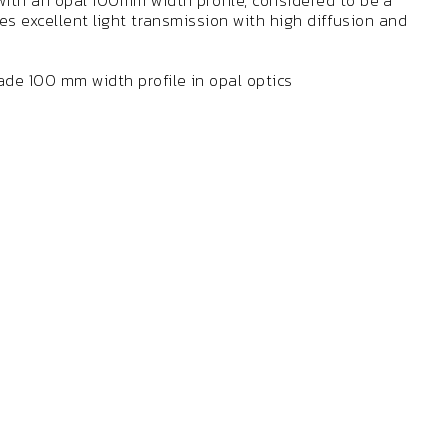
ith an opal 100mm width profile, considered to be a
des excellent light transmission with high diffusion and
de 100 mm width profile in opal optics