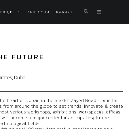
PROJECTS
BUILD YOUR PRODUCT
HE FUTURE
rates, Dubai
the heart of Dubai on the Sheikh Zayed Road, home for
 from around the globe to set trends, innovate, & create
 host various workshops, exhibitions, workspaces, offices,
ill become a major center for anticipating future
technological fields.