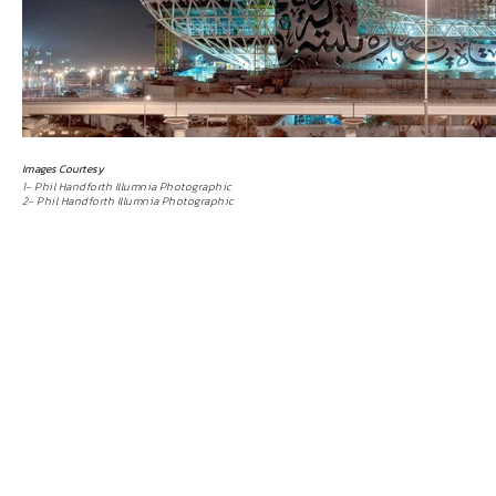
Images Courtesy
1- Phil Handforth Illumnia Photographic
2- Phil Handforth Illumnia Photographic