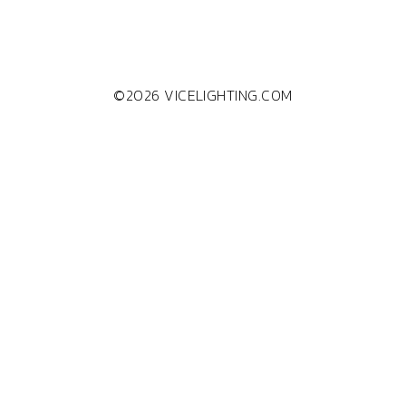
©2026 VICELIGHTING.COM