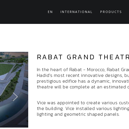
EN
INTERNATIONAL
PRODUCTS
RABAT GRAND THEAT
In the heart of Rabat - Morocco, Rabat Gra
Hadid’s most recent innovative designs, bu
prestigious edifice has a dynamic, innova
theatre will be complete at an estimated co
Vice was appointed to create various cus
the building. Vice installed various lightin
lighting and geometric shaped panels.