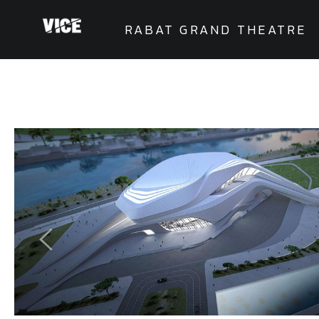
RABAT GRAND THEATRE