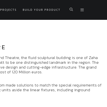
PROJECTS
BUILD YOUR PRODUCT
RE
nd Theatre, the fluid sculptural building is one of Zaha
ilt to be one distinguished landmark in the region. The
tive design and cutting-edge infrastructure. The grand
st of 120 Million euros.
tom made solutions to match the special requirements of
g units aside the linear fixtures, including inground