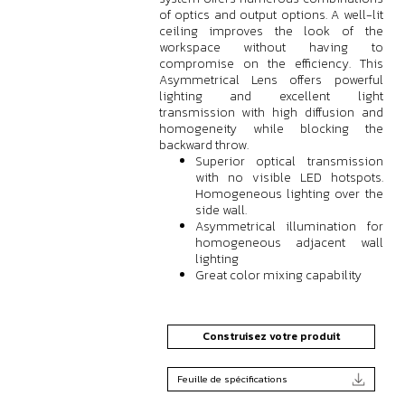
of optics and output options. A well-lit
ceiling improves the look of the
workspace without having to
compromise on the efficiency. This
Asymmetrical Lens offers powerful
lighting and excellent light
transmission with high diffusion and
homogeneity while blocking the
backward throw.
Superior optical transmission
with no visible LED hotspots.
Homogeneous lighting over the
side wall.
Asymmetrical illumination for
homogeneous adjacent wall
lighting
Great color mixing capability
Construisez votre produit
Feuille de spécifications