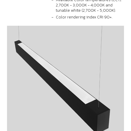
2,700K - 3,000K - 4,000K and
tunable white (2,700K - 5,000K).
Color rendering index CRI 90+.