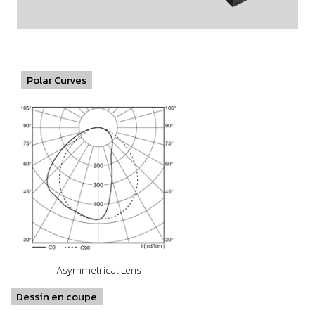
Polar Curves
Asymmetrical Lens
Dessin en coupe