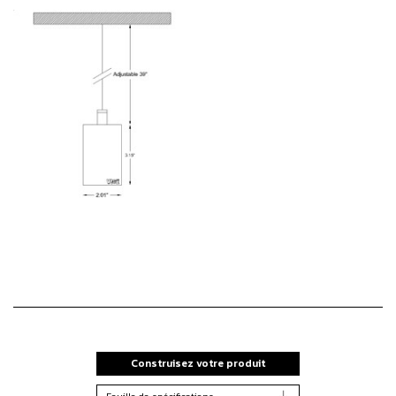
Construisez votre produit
Feuille de spécifications