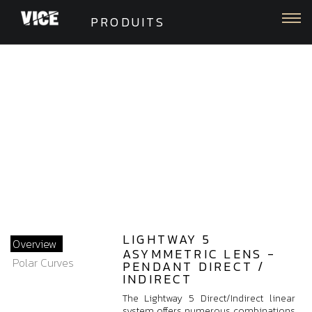
Togg
PRODUITS
LIGHTWAY 5
Overview
ASYMMETRIC LENS -
Polar Curves
PENDANT DIRECT /
INDIRECT
The Lightway 5 Direct/Indirect linear
system offers numerous combinations