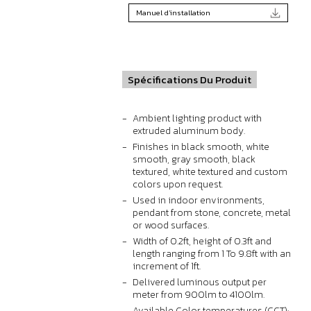
Manuel d'installation
Spécifications Du Produit
Ambient lighting product with
extruded aluminum body.
Finishes in black smooth, white
smooth, gray smooth, black
textured, white textured and custom
colors upon request.
Used in indoor environments,
pendant from stone, concrete, metal
or wood surfaces.
Width of 0.2ft, height of 0.3ft and
length ranging from 1 To 9.8ft with an
increment of 1ft.
Delivered luminous output per
meter from 900lm to 4100lm.
Available Color temperatures (CCT):