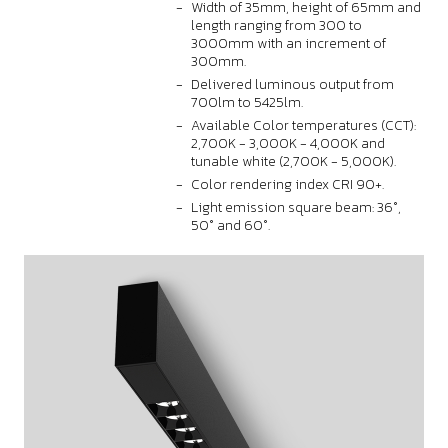
Width of 35mm, height of 65mm and
length ranging from 300 to
3000mm with an increment of
300mm.
Delivered luminous output from
700lm to 5425lm.
Available Color temperatures (CCT):
2,700K - 3,000K - 4,000K and
tunable white (2,700K - 5,000K).
Color rendering index CRI 90+.
Light emission square beam: 36°,
50° and 60°.