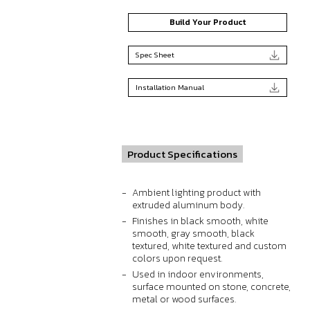
Build Your Product
Spec Sheet
Installation Manual
Product Specifications
Ambient lighting product with
extruded aluminum body.
Finishes in black smooth, white
smooth, gray smooth, black
textured, white textured and custom
colors upon request.
Used in indoor environments,
surface mounted on stone, concrete,
metal or wood surfaces.