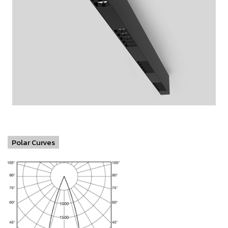
Polar Curves