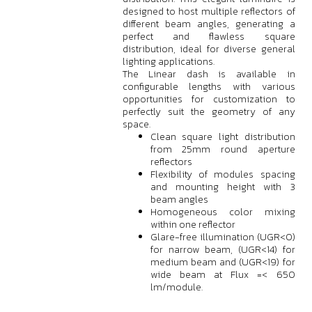
designed to host multiple reflectors of
different beam angles, generating a
perfect and flawless square
distribution, ideal for diverse general
lighting applications.
The Linear dash is available in
configurable lengths with various
opportunities for customization to
perfectly suit the geometry of any
space.
Clean square light distribution
from 25mm round aperture
reflectors
Flexibility of modules spacing
and mounting height with 3
beam angles
Homogeneous color mixing
within one reflector
Glare-free illumination (UGR<0)
for narrow beam, (UGR<14) for
medium beam and (UGR<19) for
wide beam at Flux =< 650
lm/module.