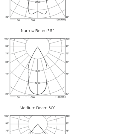
Narrow Beam 36°
Medium Beam 50°