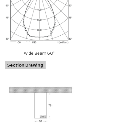
Wide Beam 60°
Section Drawing